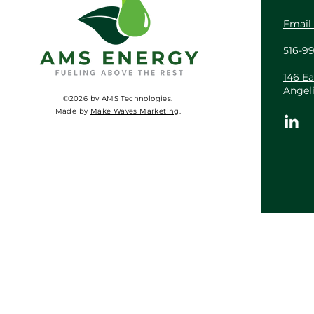
Email
516-9
146 Ea
Angel
©2026 by AMS Technologies.
Made by
Make Waves Marketing
.