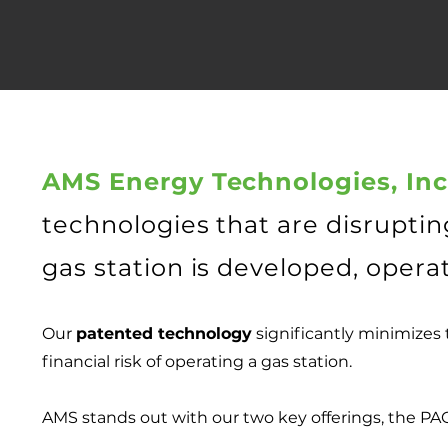
AMS Energy Technologies, Inc
technologies that are disruptin
gas station is developed, opera
Our
patented technology
significantly minimizes t
financial risk of operating a gas station.
AMS stands out with our two key offerings, the P