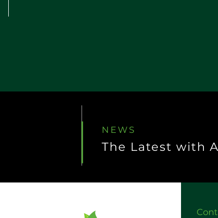
NEWS
The Latest with 
Cont