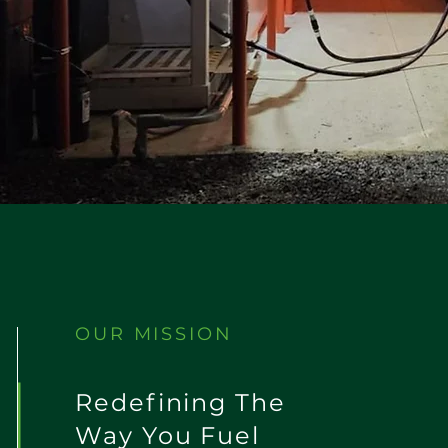
OUR MISSION
Redefining The
Way You Fuel