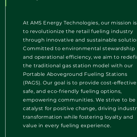
At AMS Energy Technologies, our mission is
to revolutionize the retail fueling industry
through innovative and sustainable solutio
Committed to environmental stewardship
and operational efficiency, we aim to redef
the traditional gas station model with our
Portable Aboveground Fueling Stations
(PAGS). Our goal is to provide cost-effective
safe, and eco-friendly fueling options,
empowering communities. We strive to be
catalyst for positive change, driving indust
transformation while fostering loyalty and
value in every fueling experience.