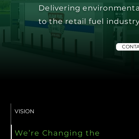
Delivering environmenta
to the retail fuel indust
CONTA
VISION
We’re Changing the