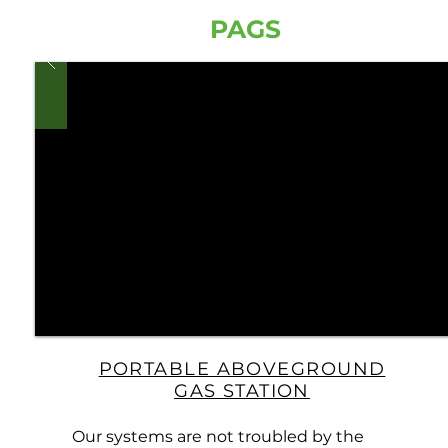
PAGS
PORTABLE ABOVEGROUND
GAS STATION
Our systems are not troubled by the