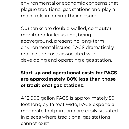
environmental or economic concerns that
plague traditional gas stations and play a
major role in forcing their closure.
Our tanks are double-walled, computer
monitored for leaks and, being
aboveground, present no long-term
environmental issues. PAGS dramatically
reduce the costs associated with
developing and operating a gas station.
Start-up and operational costs for PAGS
are approximately 80% less than those
of traditional gas stations.
A 12,000 gallon PAGS is approximately 50
feet long by 14 feet wide, PAGS expend a
moderate footprint and are easily situated
in places where traditional gas stations
cannot exist.