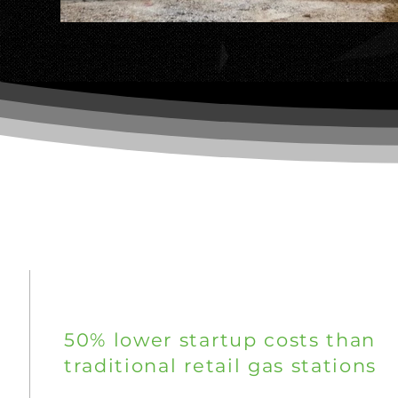
WHY AMS ENERGY
50% lower startup costs than
traditional retail gas stations