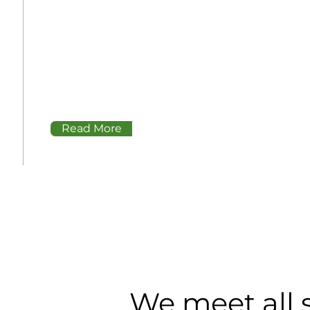
Our systems hold 12,000 gallons of fuel
and are 100% aboveground. Upon delivery,
they can be installed in less than a week,
compared to a traditional gas station
which takes 6+ months to years
Read More
We meet all 