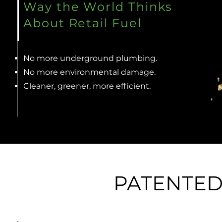
Way the World Thinks
About Retail Fuel
No more underground plumbing.
No more environmental damage.
Cleaner, greener, more efficient.
PATENTE