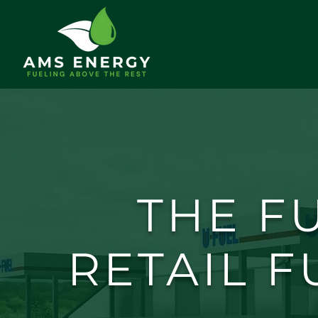
THE F
RETAIL F